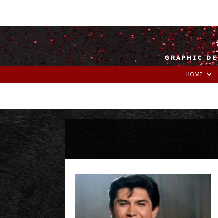
GRAPHIC DE
HOME