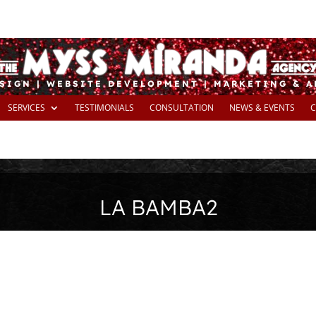
SIGN | WEBSITE DEVELOPMENT | MARKETING & 
SERVICES
TESTIMONIALS
CONSULTATION
NEWS & EVENTS
C
LA BAMBA2