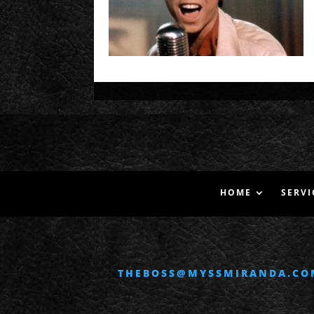
HOME
SERVI
THEBOSS@MYSSMIRANDA.CO