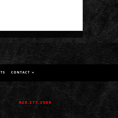
NTS
CONTACT
928.277.3509