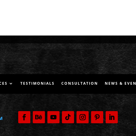
CES
TESTIMONIALS
CONSULTATION
NEWS & EVE
M