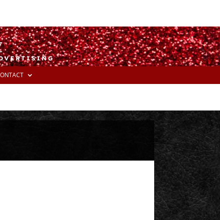
ADVERTISING
ONTACT