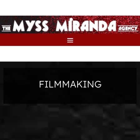
FILMMAKING