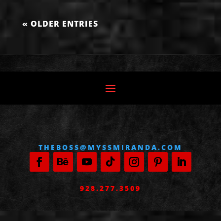
« OLDER ENTRIES
THEBOSS@MYSSMIRANDA.COM
928.277.3509