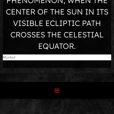
PHENOMENON, WHEN THE
CENTER OF THE SUN IN ITS
VISIBLE ECLIPTIC PATH
CROSSES THE CELESTIAL
EQUATOR.
#funfact