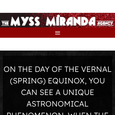
ON THE DAY OF THE VERNAL
(SPRING) EQUINOX, YOU
CAN SEE A UNIQUE
ASTRONOMICAL