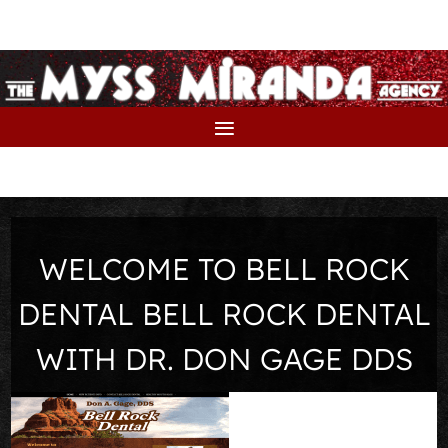
WELCOME TO BELL ROCK
DENTAL BELL ROCK DENTAL
WITH DR. DON GAGE DDS