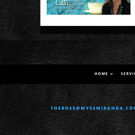
HOME
SERVI
THEBOSS@MYSSMIRANDA.CO