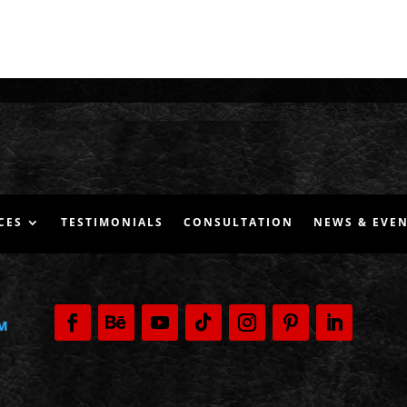
CES
TESTIMONIALS
CONSULTATION
NEWS & EVE
M