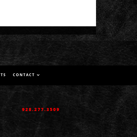
NTS
CONTACT
928.277.3509