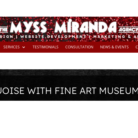
SIGN | WEBSITE DEVELOPMENT | MARKETING & 
SERVICES
TESTIMONIALS
CONSULTATION
NEWS & EVENTS
C
UOISE WITH FINE ART MUSEU