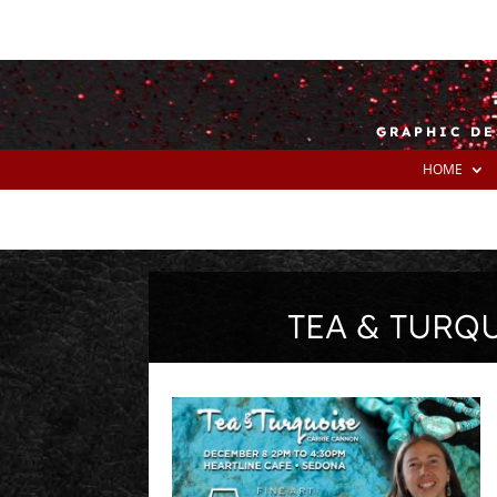
GRAPHIC DE
HOME
TEA & TURQ