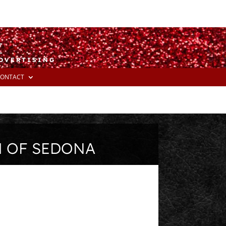
ADVERTISING
ONTACT
M OF SEDONA