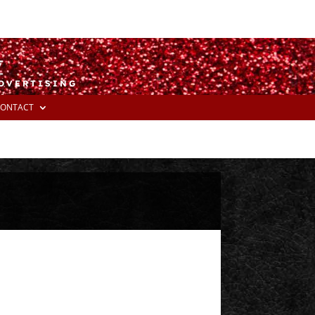
ADVERTISING
ONTACT
E