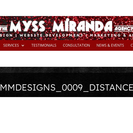
SIGN | WEBSITE DEVELOPMENT | MARKETING & 
SERVICES
TESTIMONIALS
CONSULTATION
NEWS & EVENTS
C
MMDESIGNS_0009_DISTANC