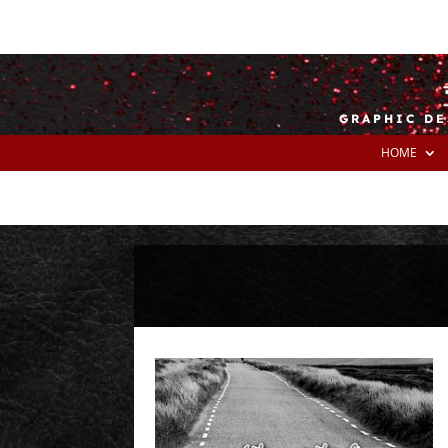
GRAPHIC DE
HOME