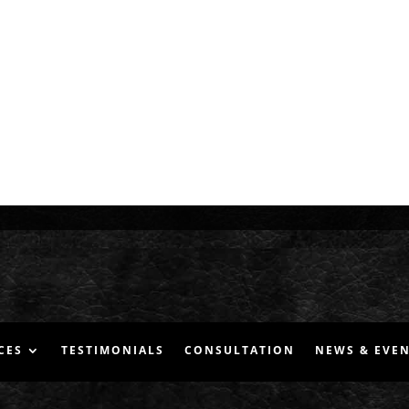
CES
TESTIMONIALS
CONSULTATION
NEWS & EVE