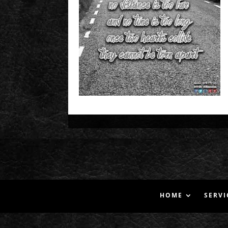
HOME
SERVI