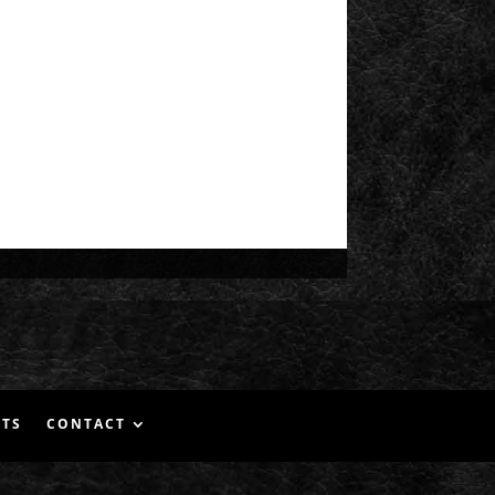
NTS
CONTACT