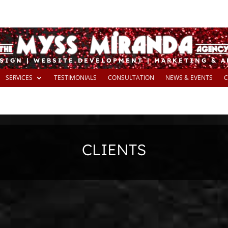
SIGN | WEBSITE DEVELOPMENT | MARKETING & 
SERVICES
TESTIMONIALS
CONSULTATION
NEWS & EVENTS
C
CLIENTS