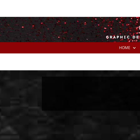
GRAPHIC DE
HOME