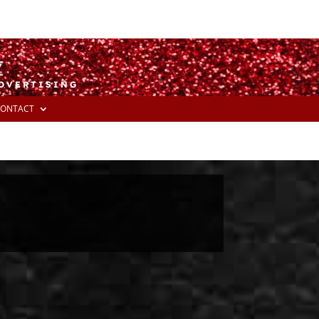
ADVERTISING
ONTACT