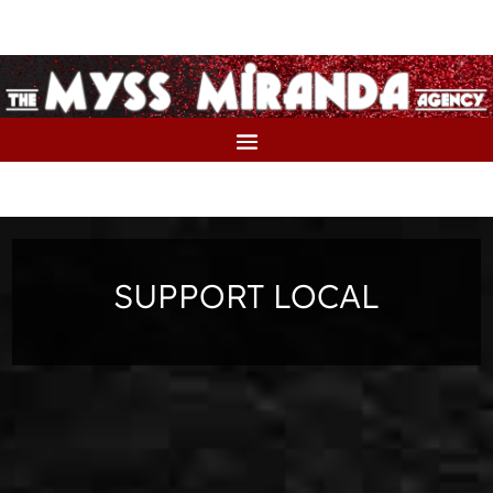
SUPPORT LOCAL