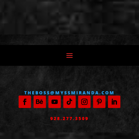
THEBOSS@MYSSMIRANDA.COM
928.277.3509