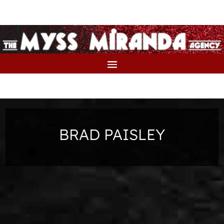
BRAD PAISLEY