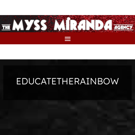
EDUCATETHERAINBOW