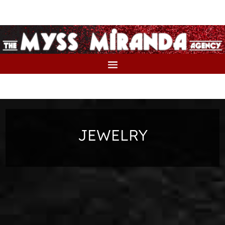
JEWELRY