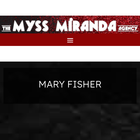
MARY FISHER