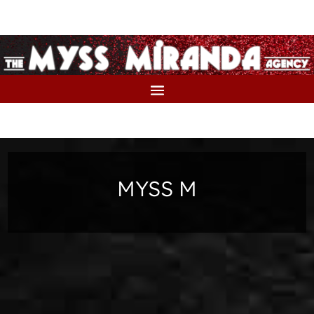
MYSS M