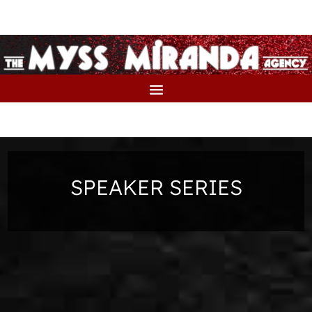
SPEAKER SERIES